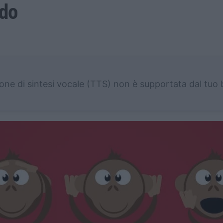
odo
one di sintesi vocale (TTS) non è supportata dal tuo