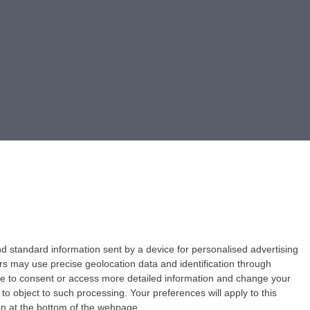
d standard information sent by a device for personalised advertising
s may use precise geolocation data and identification through
use to consent or access more detailed information and change your
o object to such processing. Your preferences will apply to this
ton at the bottom of the webpage.