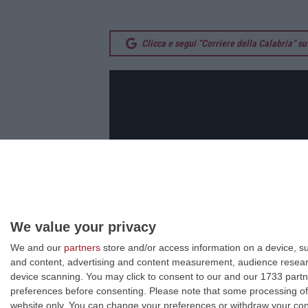
Clicca e segui “Corriere della Calabria” 
We value your privacy
We and our
partners
store and/or access information on a device, su
and content, advertising and content measurement, audience resea
device scanning. You may click to consent to our and our 1733 partn
preferences before consenting.
Please note that some processing of 
website only. You can change your preferences or withdraw your conse