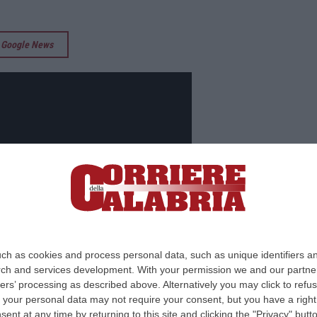
su Google News
ch as cookies and process personal data, such as unique identifiers an
rch and services development.
With your permission we and our partner
ers’ processing as described above. Alternatively you may click to ref
your personal data may not require your consent, but you have a right t
nt at any time by returning to this site and clicking the "Privacy" but