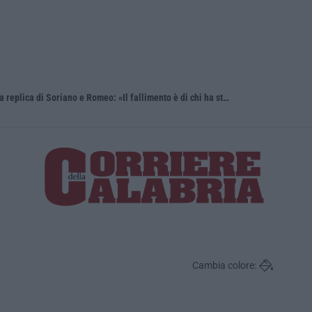
Sistema bibliotecario vibonese, la dura replica di Soriano e Romeo: «Il fallimento è di chi ha staccato la spina»
Laurea in M
Cambia colore: