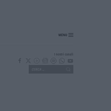
edicina, arriva il decreto: aumentano i posti
MENU
I nostri canali