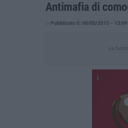
Antimafia di com
Pubblicato il: 08/05/2015 – 13:09
La funzi