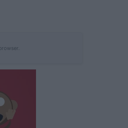
 browser.