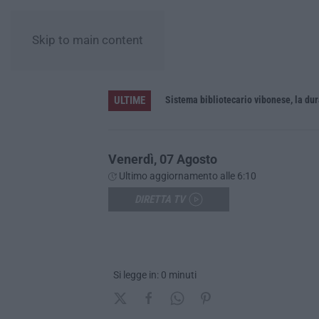
Skip to main content
ULTIME
”: una rete del turismo di qualità
Venerdì, 07 Agosto
Ultimo aggiornamento alle 6:10
DIRETTA TV
Si legge in: 0 minuti