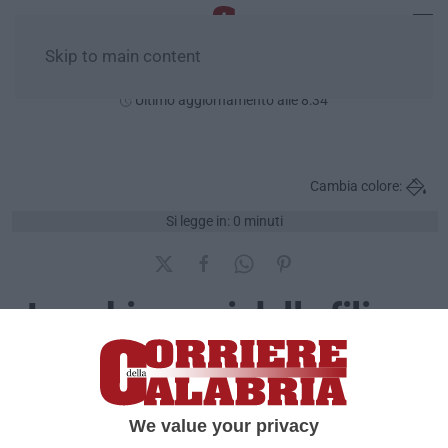
Skip to main content
Domenica, 09 Agosto
Ultimo aggiornamento alle 8:34
Cambia colore:
Si legge in: 0 minuti
Luoghi e voci dalla filiera
della latitanze
Pubblicato il: 05/07/2016 – 11:31
We value your privacy