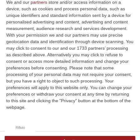
We and our
partners
store and/or access information on a
device, such as cookies and process personal data, such as
unique identifiers and standard information sent by a device for
La funzione di sintesi vocale (TTS)
personalised advertising and content, advertising and content
non è supportata dal tuo browser.
measurement, audience research and services development.
With your permission we and our partners may use precise
geolocation data and identification through device scanning. You
may click to consent to our and our 1733 partners’ processing
Clicca e segui “Corriere della Calabria” su Google News
as described above. Alternatively you may click to refuse to
consent or access more detailed information and change your
preferences before consenting.
Please note that some
processing of your personal data may not require your consent,
but you have a right to object to such processing. Your
preferences will apply to this website only. You can change your
preferences or withdraw your consent at any time by returning
to this site and clicking the "Privacy" button at the bottom of the
webpage.
Rifiuto