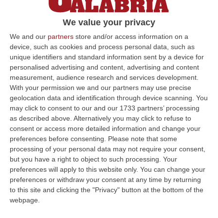
primario
We value your privacy
Visita di Anna Maria Stanganelli, Garante
della Salute della Regione Calabria, per un
We and our
partners
store and/or access information on a
device, such as cookies and process personal data, such as
incontro coi professionisti e la direzione
unique identifiers and standard information sent by a device for
generale Asp
personalised advertising and content, advertising and content
Pubblicato il: 28/08/24 – 10:31
measurement, audience research and services development.
With your permission we and our partners may use precise
geolocation data and identification through device scanning. You
may click to consent to our and our 1733 partners’ processing
ULTIME DAL CORRIERE DELLA CALABRIA
as described above. Alternatively you may click to refuse to
consent or access more detailed information and change your
All’asta Il Pallone Della “mano Di Dio” Di Maradona
preferences before consenting.
Please note that some
processing of your personal data may not require your consent,
“ROMA Il pallone con cui Diego Maradona segnò durante la storica
but you have a right to object to such processing. Your
vittoria dell’Argentina sull’Inghilterra ai Mondiali del 1986 potrebbe
preferences will apply to this website only. You can change your
esse…
preferences or withdraw your consent at any time by returning
08 Agosto, 23:28
to this site and clicking the "Privacy" button at the bottom of the
webpage.
Milano, Vannacci Candida Il Generale Burgio