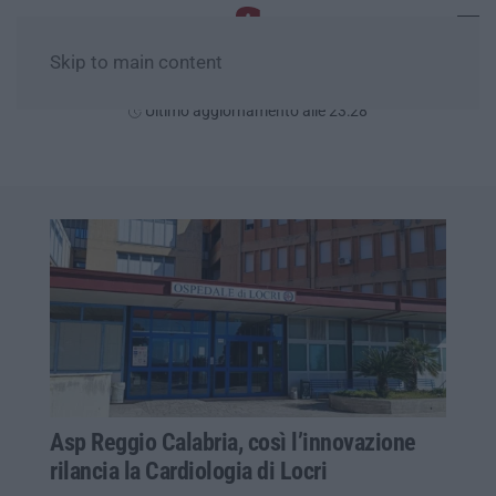
Skip to main content
Domenica, 09 Agosto
Ultimo aggiornamento alle 23:28
Asp Reggio Calabria, così l’innovazione
rilancia la Cardiologia di Locri