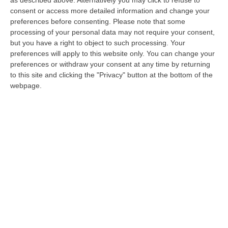
Gotha, il vescovo di Locri: «Dolore per la
consent or access more detailed information and change your
preferences before consenting.
Please note that some
condanna di don Pino Strangio»
processing of your personal data may not require your consent,
Il presule dopo la sentenza: «Addolorato per
but you have a right to object to such processing. Your
preferences will apply to this website only. You can change your
la gravità delle accuse. Presto incontrerò il
preferences or withdraw your consent at any time by returning
sacerdote per valutare la vicenda»
to this site and clicking the "Privacy" button at the bottom of the
Pubblicato il: 01/08/21 – 8:19
webpage.