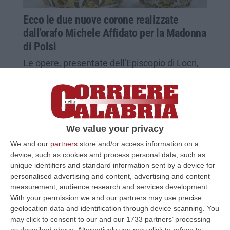
Ecco le due nuove corone realizzate
dall’orafo Michele Affidato per la Madonna
di Polsi
Le opere, presentate dell’Episcopio di Locri,
verranno benedette da Papa Francesco
Pubblicato il: 26/04/23 – 11:52
We value your privacy
We and our
partners
store and/or access information on a
device, such as cookies and process personal data, such as
unique identifiers and standard information sent by a device for
personalised advertising and content, advertising and content
measurement, audience research and services development.
With your permission we and our partners may use precise
geolocation data and identification through device scanning. You
may click to consent to our and our 1733 partners’ processing
as described above. Alternatively you may click to refuse to