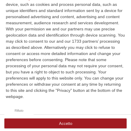
device, such as cookies and process personal data, such as
unique identifiers and standard information sent by a device for
La funzione di sintesi vocale (TTS)
personalised advertising and content, advertising and content
measurement, audience research and services development.
non è supportata dal tuo browser.
With your permission we and our partners may use precise
geolocation data and identification through device scanning. You
may click to consent to our and our 1733 partners’ processing
as described above. Alternatively you may click to refuse to
Clicca e segui “Corriere della Calabria” su Google News
consent or access more detailed information and change your
preferences before consenting.
Please note that some
processing of your personal data may not require your consent,
but you have a right to object to such processing. Your
preferences will apply to this website only. You can change your
preferences or withdraw your consent at any time by returning
to this site and clicking the "Privacy" button at the bottom of the
webpage.
Rifiuto
Accetto