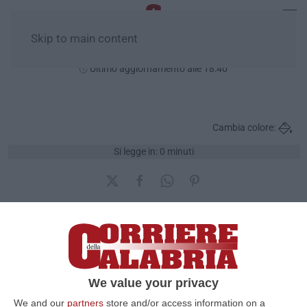
Skip to main content
Sabato, 08 Agosto
Ultimo aggiornamento alle 18:40
Cambia colore:
Si legge in: 0 minuti
Quante prese in giro
sull'A3
We value your privacy
Pubblicato il: 18/12/2016 – 12:09
We and our
partners
store and/or access information on a