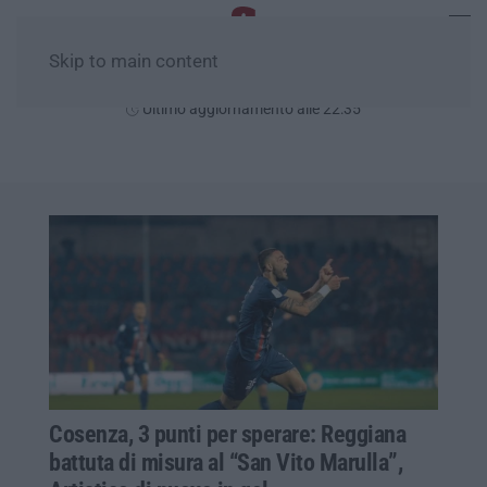
Skip to main content
Sabato, 08 Agosto
Ultimo aggiornamento alle 22:35
Cosenza, 3 punti per sperare: Reggiana
battuta di misura al “San Vito Marulla”,