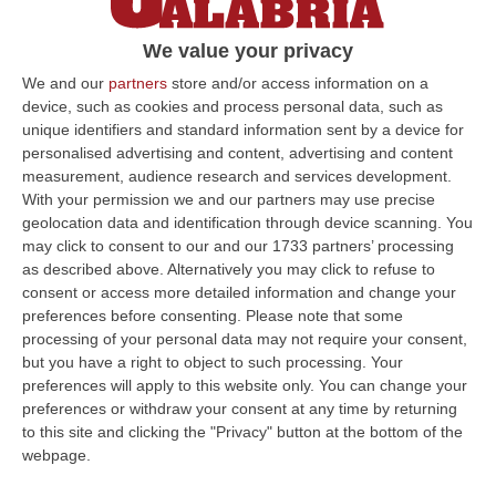
poi Mendes pareggia il conto nel finale
We value your privacy
Il risultato serve poco a entrambe: i rossoblu
del nuovo corso Belmonte-Tortelli restano
We and our
partners
store and/or access information on a
device, such as cookies and process personal data, such as
sempre ultimi in classifica a -7 dalla zona
unique identifiers and standard information sent by a device for
playout
personalised advertising and content, advertising and content
Pubblicato il: 02/03/25 – 17:10
measurement, audience research and services development.
With your permission we and our partners may use precise
geolocation data and identification through device scanning. You
may click to consent to our and our 1733 partners’ processing
ULTIME DAL CORRIERE DELLA CALABRIA
as described above. Alternatively you may click to refuse to
consent or access more detailed information and change your
Discussione Sulla Proposta Di Legge Regionale Sugli Idonei Della
preferences before consenting.
Please note that some
Pa In Calabria
processing of your personal data may not require your consent,
but you have a right to object to such processing. Your
“Riceviamo e pubblichiamo Noi idonei del Concorso per 54 posti della
preferences will apply to this website only. You can change your
Regione Calabria siamo tra i potenziali beneficiari della proposta d…
preferences or withdraw your consent at any time by returning
07 Agosto, 22:35
to this site and clicking the "Privacy" button at the bottom of the
webpage.
Basilica Dell’Immacolata Concezione Di Catanzaro, Ferro:
«finanziamento Da 800 Milioni Di Euro»