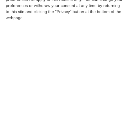
giudiziarie
preferences or withdraw your consent at any time by returning
to this site and clicking the "Privacy" button at the bottom of the
Il terreno interessato sarebbe stato acquisito
webpage.
da un congiunto dell’uomo 44enne,
dipendente comunale in servizio al Giudice di
pace di Corigliano
Pubblicato il: 28/08/20 – 8:48
«Lascia stare quella pratica». Il diktat sui