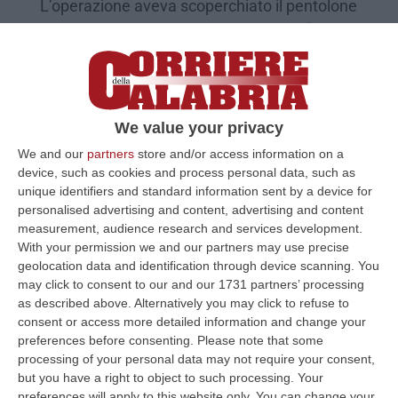
L’operazione aveva scoperchiato il pentolone
delle aste giudiziarie truccate. Pena più alta
ad un dipendente del Comune di Corigliano
Rossano
Pubblicato il: 08/02/21 – 17:14
We value your privacy
We and our
partners
store and/or access information on a
device, such as cookies and process personal data, such as
unique identifiers and standard information sent by a device for
personalised advertising and content, advertising and content
measurement, audience research and services development.
With your permission we and our partners may use precise
geolocation data and identification through device scanning. You
may click to consent to our and our 1731 partners’ processing
as described above. Alternatively you may click to refuse to
consent or access more detailed information and change your
preferences before consenting.
Please note that some
processing of your personal data may not require your consent,
"White collar", reciso agrumeto alla
but you have a right to object to such processing. Your
presunta mente del sistema delle aste
preferences will apply to this website only. You can change your