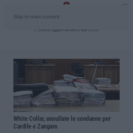
Skip to main content
Giovedì, 06 Agosto
Ultimo aggiornamento alle 23:23
White Collar, annullate le condanne per
Cardile e Zangaro